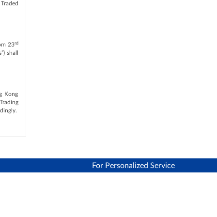
 Traded
rd
rom 23
”) shall
ng Kong
Trading
dingly.
For Personalized Service