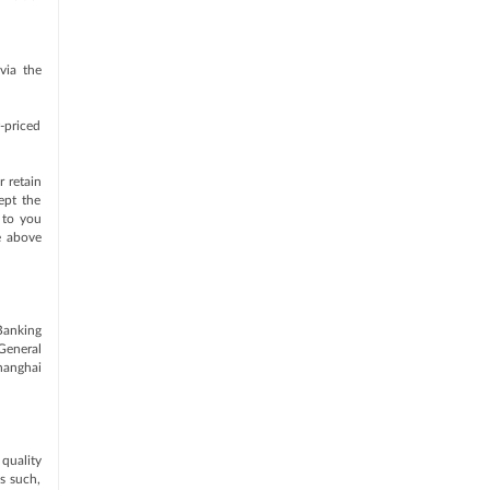
via the
w-priced
 retain
ept the
 to you
e above
-Banking
General
hanghai
quality
As such,