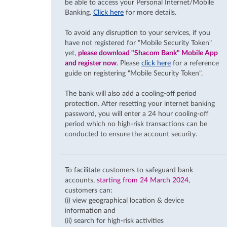
be able to access your Personal Internet/Mobile
Banking.
Click here
for more details.
To avoid any disruption to your services, if you
have not registered for "Mobile Security Token"
yet,
please download "Shacom Bank" Mobile App
and register now
. Please
click here
for a reference
guide on registering "Mobile Security Token".
The bank will also add a cooling-off period
protection. After resetting your internet banking
password, you will enter a 24 hour cooling-off
period which no high-risk transactions can be
conducted to ensure the account security.
To facilitate customers to safeguard bank
accounts,
starting from 24 March 2024
,
customers can:
(i) view geographical location & device
information and
(ii) search for high-risk activities