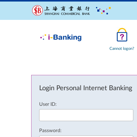
Cannot logon?
Login Personal Internet Banking
User ID:
Password: