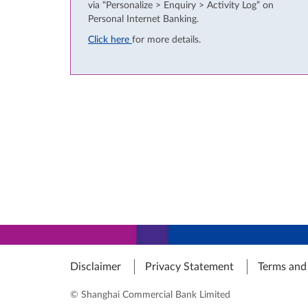
via “Personalize > Enquiry > Activity Log” on
Personal Internet Banking.
Click here
for more details.
Disclaimer
Privacy Statement
Terms and
© Shanghai Commercial Bank Limited