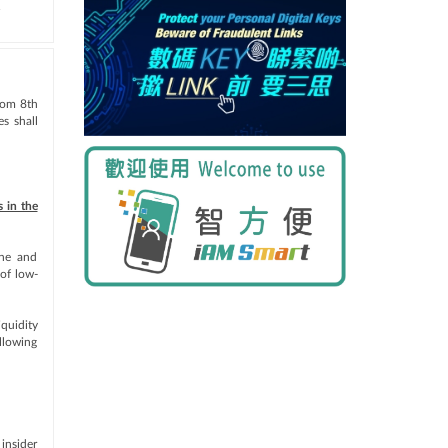
.
from 8th
s shall
 in the
ine and
 of low-
iquidity
llowing
insider