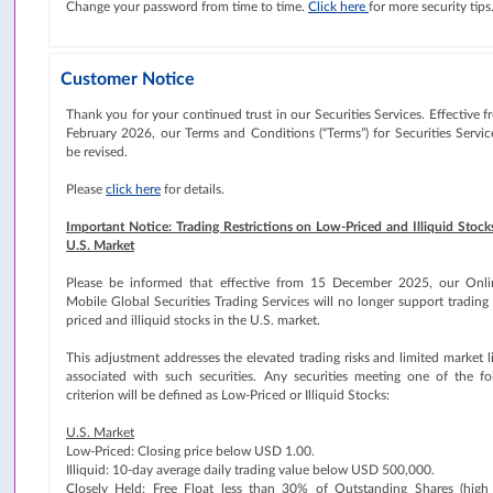
Change your password from time to time.
Click here
for more security tips
Customer Notice
Thank you for your continued trust in our Securities Services. Effective 
February 2026, our Terms and Conditions (“Terms”) for Securities Service
be revised.
Please
click here
for details.
Important Notice: Trading Restrictions on Low-Priced and Illiquid Stocks
U.S. Market
Please be informed that effective from 15 December 2025, our Onl
Mobile Global Securities Trading Services will no longer support trading
priced and illiquid stocks in the U.S. market.
This adjustment addresses the elevated trading risks and limited market l
associated with such securities. Any securities meeting one of the fo
criterion will be defined as Low-Priced or Illiquid Stocks:
U.S. Market
Low-Priced: Closing price below USD 1.00.
Illiquid: 10-day average daily trading value below USD 500,000.
Closely Held: Free Float less than 30% of Outstanding Shares (high 