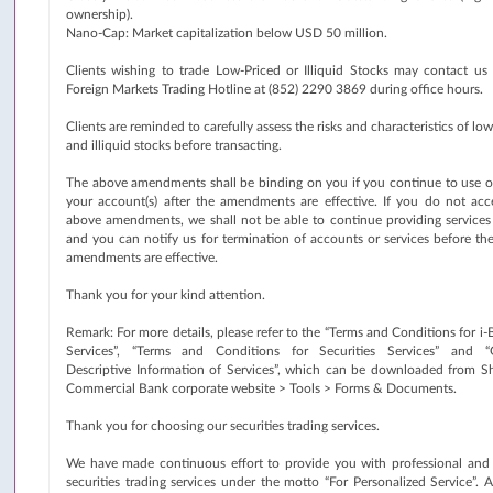
ownership).
Nano-Cap: Market capitalization below USD 50 million.
Clients wishing to trade Low-Priced or Illiquid Stocks may contact us 
Foreign Markets Trading Hotline at (852) 2290 3869 during office hours.
Clients are reminded to carefully assess the risks and characteristics of lo
and illiquid stocks before transacting.
The above amendments shall be binding on you if you continue to use or
your account(s) after the amendments are effective. If you do not acc
above amendments, we shall not be able to continue providing services
and you can notify us for termination of accounts or services before th
amendments are effective.
Thank you for your kind attention.
Remark: For more details, please refer to the “Terms and Conditions for i
Services”, “Terms and Conditions for Securities Services” and “
Descriptive Information of Services”, which can be downloaded from S
Commercial Bank corporate website > Tools > Forms & Documents.
Thank you for choosing our securities trading services.
We have made continuous effort to provide you with professional and 
securities trading services under the motto “For Personalized Service”. 