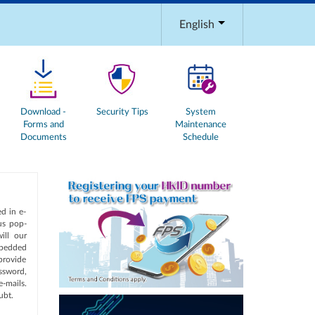
English
Download -
Security Tips
System
Forms and
Maintenance
Documents
Schedule
d in e-
ous pop-
ill our
mbedded
provide
ssword,
-mails.
ubt.