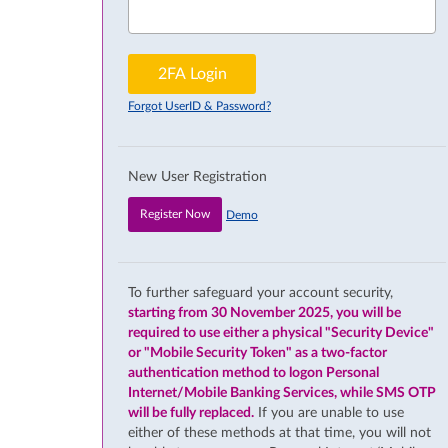
2FA Login
Forgot UserID & Password?
New User Registration
Register Now
Demo
To further safeguard your account security,
starting from 30 November 2025, you will be
required to use either a physical "Security Device"
or "Mobile Security Token" as a two-factor
authentication method to logon Personal
Internet/Mobile Banking Services, while SMS OTP
will be fully replaced.
If you are unable to use
either of these methods at that time, you will not