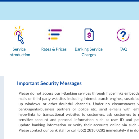
Service
Rates & Prices
Banking Service
FAQ
Introduction
Charges
Important Security Messages
Please do not access our i-Banking services through hyperlinks embedde
mails or third party websites including internet search engines, suspici
up windows, or other doubtful channels. Under no circumstances w
bank/agents/business partners or police etc. send e-mails with e
hyperlinks to transactional websites to customers, ask customers to 
sensitive account and personal information such as user ID and pa
update banking information or verify their accounts online via such e
Please contact our bank staff or call (852) 2818 0282 immediately if in do