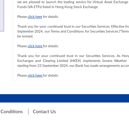
we are pleased to launch the trading service for Virtual Asset Exchange
Funds (VA ETFs) listed in Hong Kong Stock Exchange.
Please
click here
for details.
Thank you for your continued trust in our Securities Services. Effective f
September 2024, our Terms and Conditions for Securities Services (“Terms
be revised.
Please
click here
for details.
Thank you for your continued trust in our Securities Services. As Ho
Exchanges and Clearing Limited (HKEX) implements Severe Weather 
starting from 23 September 2024, our Bank has made arrangements accor
Please
click here
for details.
 Conditions
Contact Us